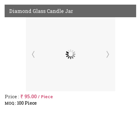
Diamond Glass Candle Jar
Price :
₹ 95.00
/ Piece
100 Piece
MOQ :