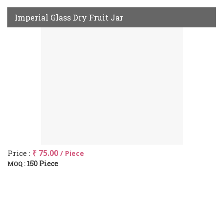
Imperial Glass Dry Fruit Jar
Price :
₹ 75.00
/ Piece
150 Piece
MOQ :