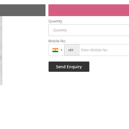
Quantity
Mobile No.