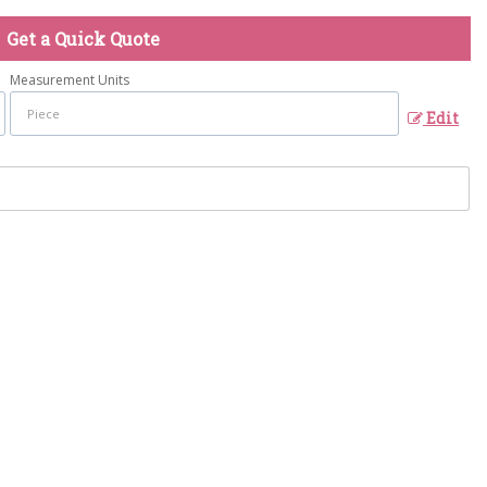
Get a Quick Quote
Measurement Units
Edit