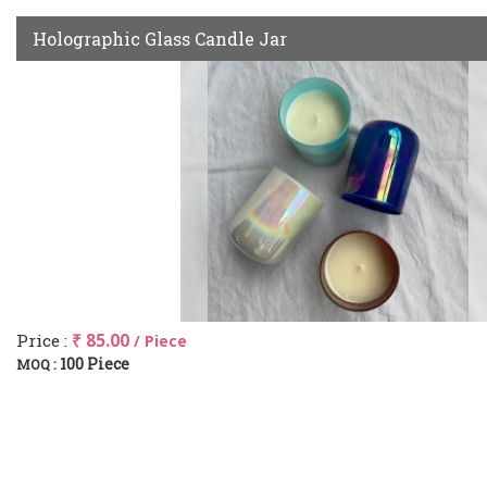
Holographic Glass Candle Jar
Price :
₹ 85.00
/ Piece
100 Piece
MOQ :