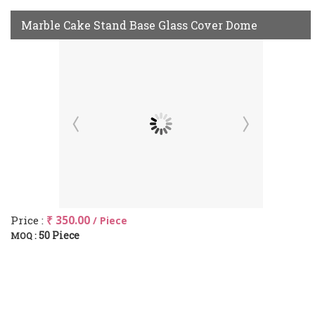
Marble Cake Stand Base Glass Cover Dome
Price :
₹ 350.00
/ Piece
50 Piece
MOQ :