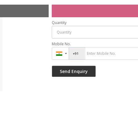
Quantity
Mobile No.