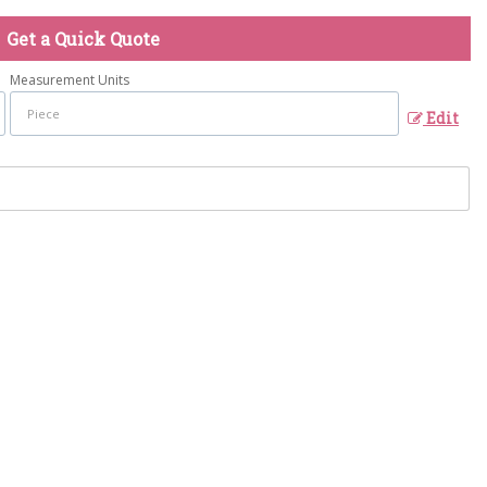
Get a Quick Quote
Measurement Units
Edit