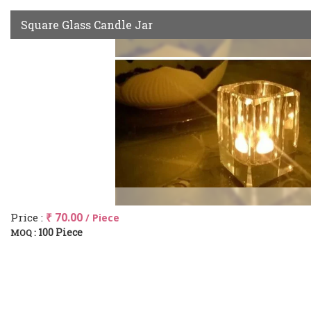
Square Glass Candle Jar
Price :
₹ 70.00
/ Piece
100 Piece
MOQ :