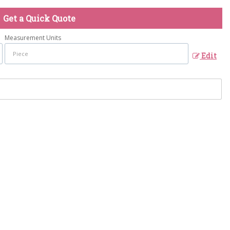
Get a Quick Quote
Measurement Units
Edit