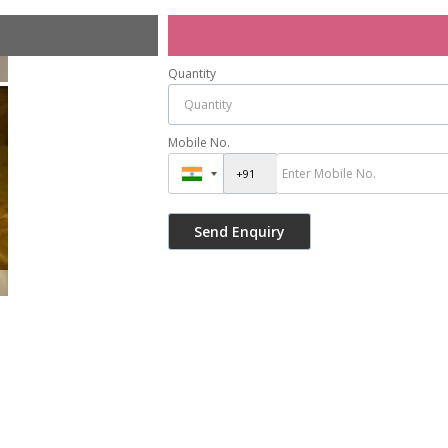
Quantity
Mobile No.