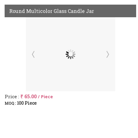
Round Multicolor Glass Candle Jar
Price :
₹ 65.00
/ Piece
100 Piece
MOQ :