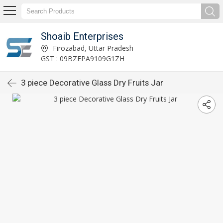
Shoaib Enterprises
Firozabad, Uttar Pradesh
GST : 09BZEPA9109G1ZH
3 piece Decorative Glass Dry Fruits Jar