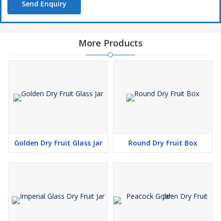
Send Enquiry
More Products
Golden Dry Fruit Glass Jar
Round Dry Fruit Box