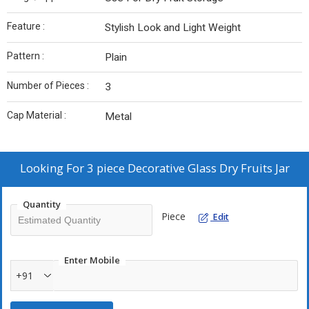
Feature :
Stylish Look and Light Weight
Pattern :
Plain
Number of Pieces :
3
Cap Material :
Metal
Looking For
3 piece Decorative Glass Dry Fruits Jar
Quantity
Piece
Edit
Enter Mobile
+91