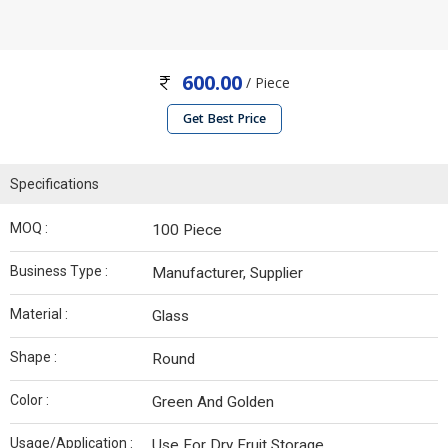
600.00
/ Piece
Get Best Price
Specifications
MOQ :
100 Piece
Business Type :
Manufacturer, Supplier
Material :
Glass
Shape :
Round
Color :
Green And Golden
Usage/Application :
Use For Dry Fruit Storage