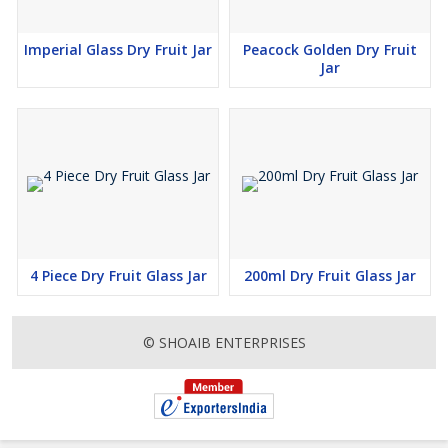
Imperial Glass Dry Fruit Jar
Peacock Golden Dry Fruit
Jar
4 Piece Dry Fruit Glass Jar
200ml Dry Fruit Glass Jar
© SHOAIB ENTERPRISES