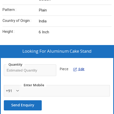
Pattern :
Plain
Country of Origin :
India
Height :
6 Inch
Looking For
Aluminum Cake Stand
Quantity
Piece
Edit
Enter Mobile
+91
Send Enquiry