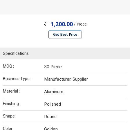
1,200.00
/ Piece
Get Best Price
Specifications
MOQ :
30 Piece
Business Type :
Manufacturer, Supplier
Material :
Aluminum
Finishing :
Polished
Shape :
Round
Color :
Golden