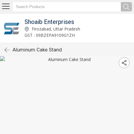
Shoaib Enterprises
Firozabad, Uttar Pradesh
GST : 09BZEPA9109G1ZH
Aluminum Cake Stand