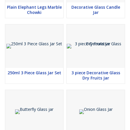
Plain Elephant Legs Marble
Decorative Glass Candle
Chowki
Jar
250ml 3 Piece Glass Jar Set
3 piece Decorative Glass
Dry Fruits Jar