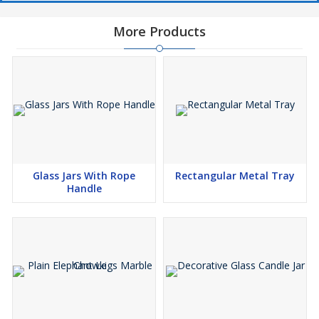
More Products
Glass Jars With Rope
Rectangular Metal Tray
Handle