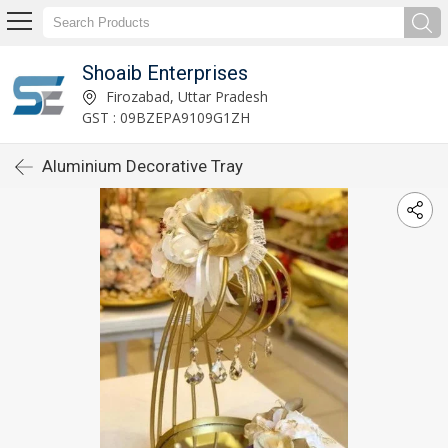
Shoaib Enterprises
Firozabad, Uttar Pradesh
GST : 09BZEPA9109G1ZH
Aluminium Decorative Tray