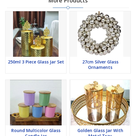
More Products
250ml 3 Piece Glass Jar Set
27cm Silver Glass
Ornaments
Round Multicolor Glass
Golden Glass Jar With
Candle Jar
Metal Tray