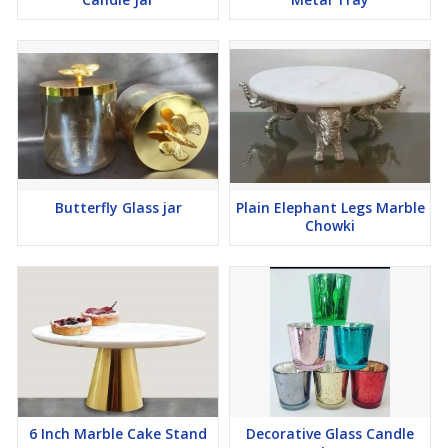
Butterfly Glass jar
Plain Elephant Legs Marble
Chowki
6 Inch Marble Cake Stand
Decorative Glass Candle