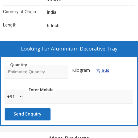
Country of Origin :
India
Length :
6 Inch
Looking For
Aluminium Decorative Tray
Quantity
Kilogram
Edit
Enter Mobile
+91
Send Enquiry