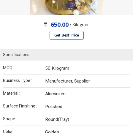
650.00
/ Kilogram
Get Best Price
Specifications
MOQ :
50 Kilogram
Business Type :
Manufacturer, Supplier
Material :
Aluminium
Surface Finishing :
Polished
Shape :
Round(Tray)
Color :
Golden