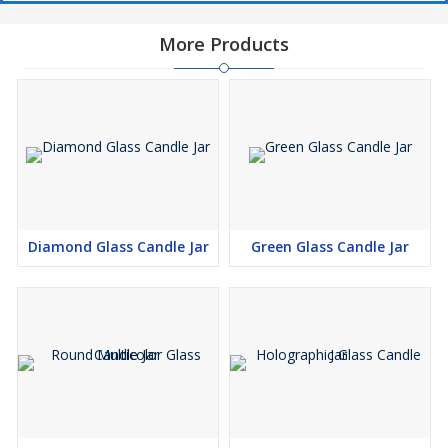
More Products
Diamond Glass Candle Jar
Green Glass Candle Jar