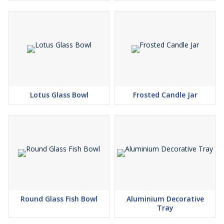
Lotus Glass Bowl
Frosted Candle Jar
Round Glass Fish Bowl
Aluminium Decorative
Tray