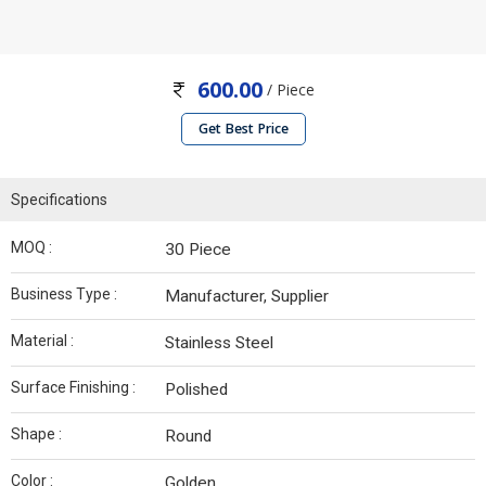
600.00
/ Piece
Get Best Price
Specifications
MOQ :
30 Piece
Business Type :
Manufacturer, Supplier
Material :
Stainless Steel
Surface Finishing :
Polished
Shape :
Round
Color :
Golden