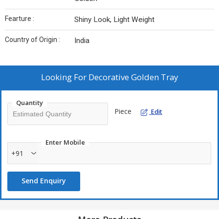
Fearture :
Shiny Look, Light Weight
Country of Origin :
India
Looking For
Decorative Golden Tray
Quantity
Piece
Edit
Enter Mobile
+91
Send Enquiry