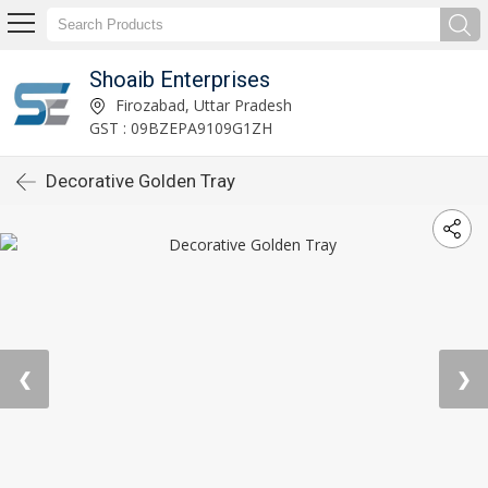
Shoaib Enterprises
Firozabad, Uttar Pradesh
GST : 09BZEPA9109G1ZH
Decorative Golden Tray
❮
❯