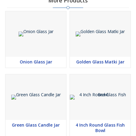
More Products
Onion Glass Jar
Golden Glass Matki Jar
Green Glass Candle Jar
4 Inch Round Glass Fish
Bowl