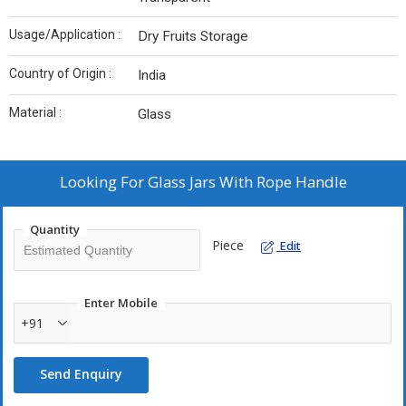
Usage/Application :
Dry Fruits Storage
Country of Origin :
India
Material :
Glass
Looking For
Glass Jars With Rope Handle
Quantity
Piece
Edit
Enter Mobile
+91
Send Enquiry