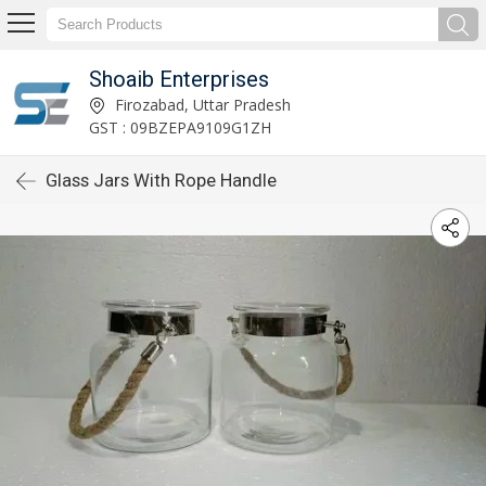
Shoaib Enterprises
Firozabad, Uttar Pradesh
GST : 09BZEPA9109G1ZH
Glass Jars With Rope Handle