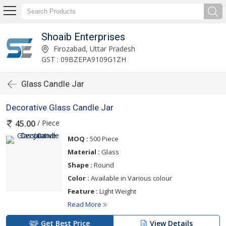
Shoaib Enterprises
Firozabad, Uttar Pradesh
GST : 09BZEPA9109G1ZH
Glass Candle Jar
Decorative Glass Candle Jar
/ Piece
45.00
MOQ :
500 Piece
Material :
Glass
Shape :
Round
Color :
Available in Various colour
Feature :
Light Weight
Read More
Get Best Price
View Details