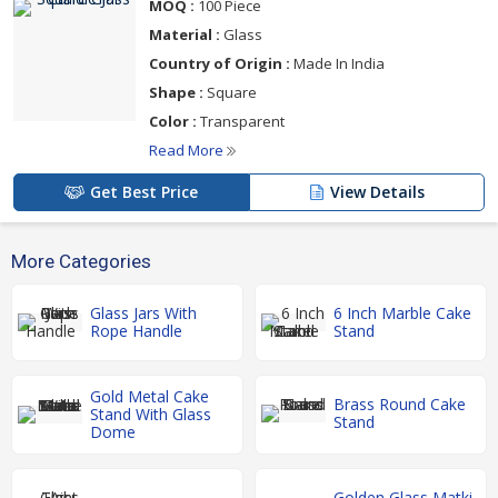
MOQ :
100 Piece
Material :
Glass
Country of Origin :
Made In India
Shape :
Square
Color :
Transparent
Read More
Get Best Price
View Details
More Categories
Glass Jars With
6 Inch Marble Cake
Rope Handle
Stand
Gold Metal Cake
Brass Round Cake
Stand With Glass
Stand
Dome
Golden Glass Matki