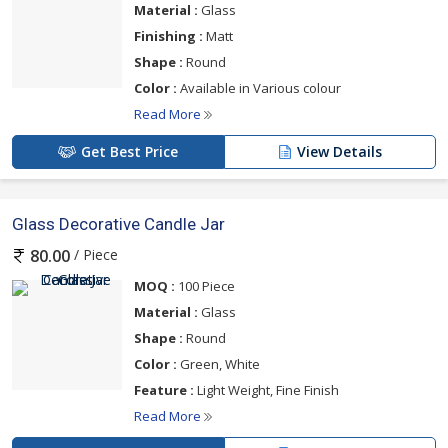
Material :
Glass
Finishing :
Matt
Shape :
Round
Color :
Available in Various colour
Read More
Get Best Price
View Details
Glass Decorative Candle Jar
/ Piece
80.00
MOQ :
100 Piece
Material :
Glass
Shape :
Round
Color :
Green, White
Feature :
Light Weight, Fine Finish
Read More