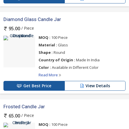
Diamond Glass Candle Jar
/ Piece
95.00
MOQ :
100 Piece
Material :
Glass
Shape :
Round
Country of Origin :
Made In India
Color :
Available in Different Color
Read More
Get Best Price
View Details
Frosted Candle Jar
/ Piece
65.00
MOQ :
100 Piece