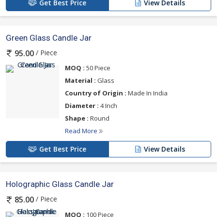
Get Best Price
View Details
Green Glass Candle Jar
/ Piece
95.00
MOQ :
50 Piece
Material :
Glass
Country of Origin :
Made In India
Diameter :
4 Inch
Shape :
Round
Read More
Get Best Price
View Details
Holographic Glass Candle Jar
/ Piece
85.00
MOQ :
100 Piece