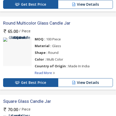
Get Best Price
View Details
Round Multicolor Glass Candle Jar
/ Piece
65.00
MOQ :
100 Piece
Material :
Glass
Shape :
Round
Color :
Multi Color
Country of Origin :
Made In India
Read More
Get Best Price
View Details
Square Glass Candle Jar
/ Piece
70.00