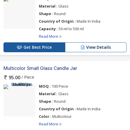
Material :
Glass
Shape :
Round
Country of Origin :
Made In India
Capacity :
50 ml to 500 ml
Read More
Get Best Price
View Details
Multicolor Small Glass Candle Jar
/ Piece
95.00
MOQ :
100 Piece
Material :
Glass
Shape :
Round
Country of Origin :
Made In India
Color :
Multicolour
Read More