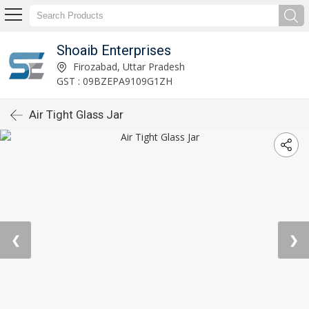
Shoaib Enterprises
Firozabad, Uttar Pradesh
GST : 09BZEPA9109G1ZH
Air Tight Glass Jar
❮
❯