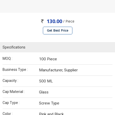
130.00
/ Piece
Get Best Price
Specifications
MOQ :
100 Piece
Business Type :
Manufacturer, Supplier
Capacity :
500 ML
Cap Material :
Glass
Cap Type :
Screw Type
Color :
Pink and Black