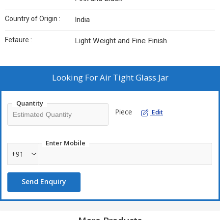
Country of Origin :
India
Fetaure :
Light Weight and Fine Finish
Looking For
Air Tight Glass Jar
Quantity
Piece
Edit
Enter Mobile
+91
Send Enquiry