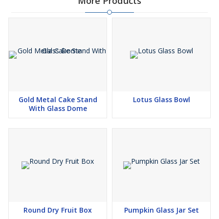
More Products
Gold Metal Cake Stand
Lotus Glass Bowl
With Glass Dome
Round Dry Fruit Box
Pumpkin Glass Jar Set