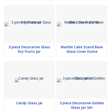
3 piece Decorative Glass
Marble Cake Stand Base
Dry Fruits Jar
Glass Cover Dome
Candy Glass Jar
3 piece Decorative Golden
Glass Jar Set