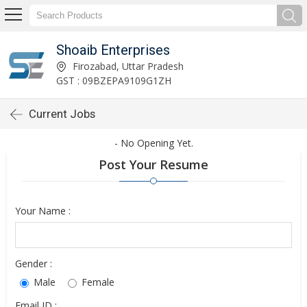
Shoaib Enterprises
Firozabad, Uttar Pradesh
GST : 09BZEPA9109G1ZH
Current Jobs
- No Opening Yet.
Post Your Resume
Your Name :
Gender :
Male
Female
Email ID :