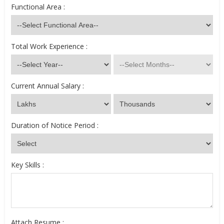
Functional Area :
Total Work Experience :
Current Annual Salary :
Duration of Notice Period :
Key Skills :
Attach Resume :