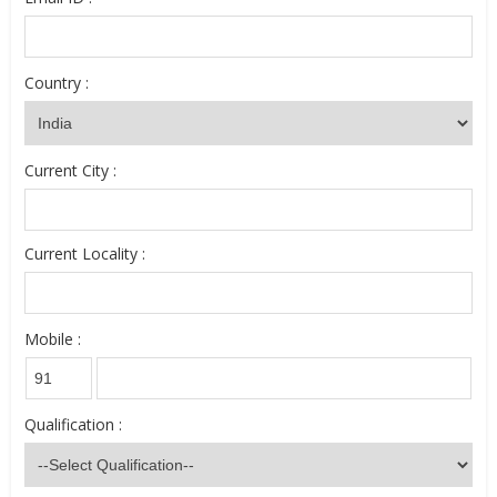
Country :
Current City :
Current Locality :
Mobile :
Qualification :