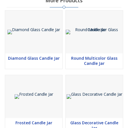
More Products
Diamond Glass Candle Jar
Round Multicolor Glass
Candle Jar
Frosted Candle Jar
Glass Decorative Candle
Jar