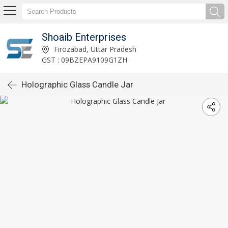
Shoaib Enterprises
Firozabad, Uttar Pradesh
GST : 09BZEPA9109G1ZH
Holographic Glass Candle Jar