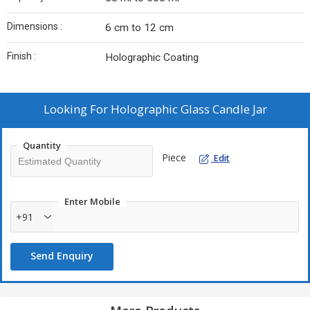
Dimensions :
6 cm to 12 cm
Finish :
Holographic Coating
Looking For
Holographic Glass Candle Jar
Quantity
Piece
Edit
Enter Mobile
+91
Send Enquiry