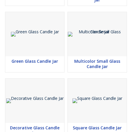
Green Glass Candle Jar
Multicolor Small Glass
Candle Jar
Decorative Glass Candle
Square Glass Candle Jar