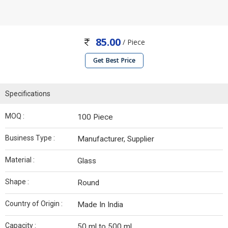
85.00
/ Piece
Get Best Price
Specifications
MOQ :
100 Piece
Business Type :
Manufacturer, Supplier
Material :
Glass
Shape :
Round
Country of Origin :
Made In India
Capacity :
50 ml to 500 ml