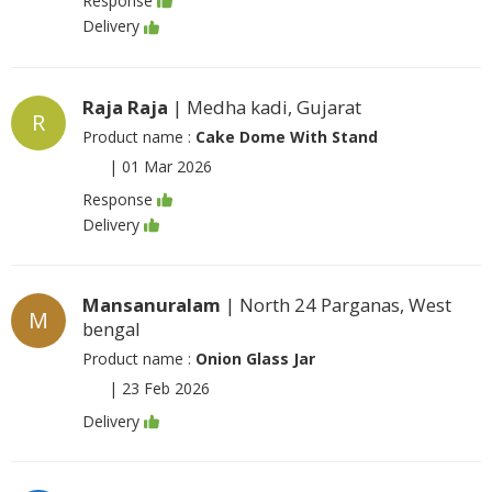
Response
Delivery
Raja Raja
| Medha kadi, Gujarat
R
Product name :
Cake Dome With Stand
|
01 Mar 2026
Response
Delivery
Mansanuralam
| North 24 Parganas, West
M
bengal
Product name :
Onion Glass Jar
|
23 Feb 2026
Delivery