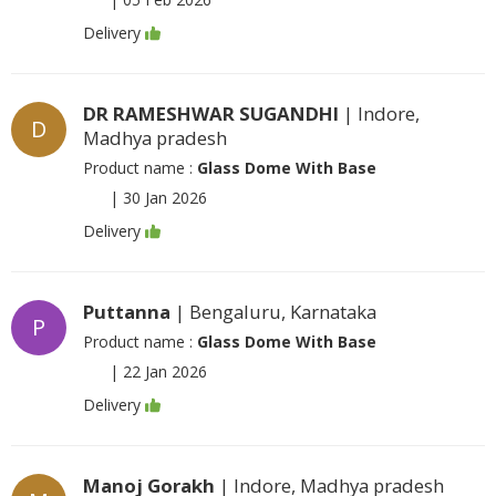
Delivery
DR RAMESHWAR SUGANDHI
| Indore,
D
Madhya pradesh
Product name :
Glass Dome With Base
|
30 Jan 2026
Delivery
Puttanna
| Bengaluru, Karnataka
P
Product name :
Glass Dome With Base
|
22 Jan 2026
Delivery
Manoj Gorakh
| Indore, Madhya pradesh