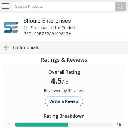
Shoaib Enterprises
Firozabad, Uttar Pradesh
GST : 09BZEPA9109G1ZH
Testimonials
Ratings & Reviews
Overall Rating
4.5
/ 5
Reviewed by 30 Users
Write a Review
Rating Breakdown
5
16