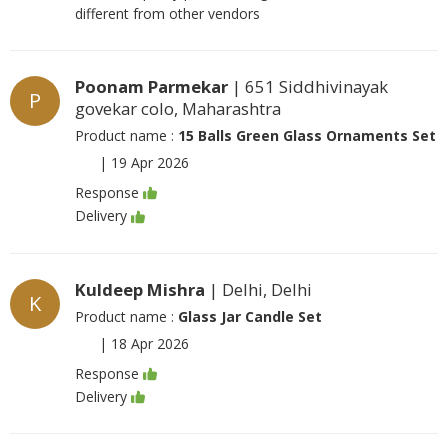
different from other vendors
Poonam Parmekar
| 651 Siddhivinayak
P
govekar colo, Maharashtra
Product name :
15 Balls Green Glass Ornaments Set
|
19 Apr 2026
Response
Delivery
Kuldeep Mishra
| Delhi, Delhi
K
Product name :
Glass Jar Candle Set
|
18 Apr 2026
Response
Delivery