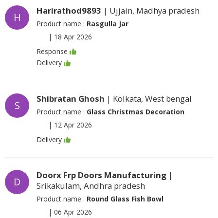
Harirathod9893
| Ujjain, Madhya pradesh
H
Product name :
Rasgulla Jar
|
18 Apr 2026
Response
Delivery
Shibratan Ghosh
| Kolkata, West bengal
S
Product name :
Glass Christmas Decoration
|
12 Apr 2026
Delivery
Doorx Frp Doors Manufacturing
|
D
Srikakulam, Andhra pradesh
Product name :
Round Glass Fish Bowl
|
06 Apr 2026