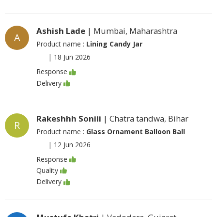
Ashish Lade
| Mumbai, Maharashtra
A
Product name :
Lining Candy Jar
|
18 Jun 2026
Response
Delivery
Rakeshhh Soniii
| Chatra tandwa, Bihar
R
Product name :
Glass Ornament Balloon Ball
|
12 Jun 2026
Response
Quality
Delivery