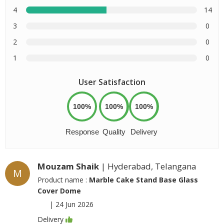
4
14
3
0
2
0
1
0
User Satisfaction
100%
100%
100%
Response
Quality
Delivery
Mouzam Shaik
| Hyderabad, Telangana
M
Product name :
Marble Cake Stand Base Glass
Cover Dome
|
24 Jun 2026
Delivery