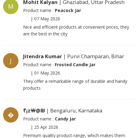
Mohit Kalyan
| Ghaziabad, Uttar Pradesh
M
Product name :
Peacock Jar
|
07 May 2026
Nice and efficient products at convenient prices, they
are the best in the city
Jitendra Kumar
| Purvi Champaran, Bihar
J
Product name :
Frosted Candle Jar
|
01 May 2026
They offer a remarkable range of durable and handy
products
₹¡z￦@₪
| Bengaluru, Karnataka
�
Product name :
Candy Jar
|
25 Apr 2026
Premium quality product-range, which makes them