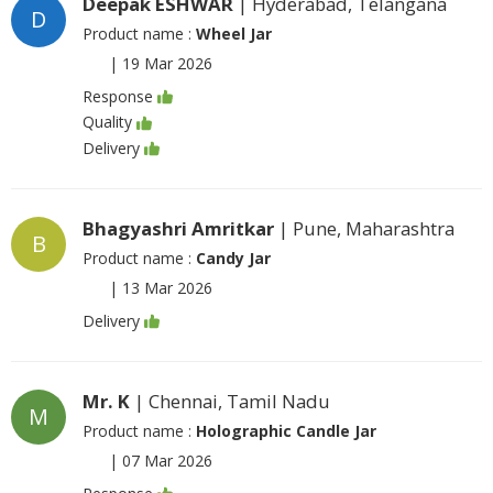
Deepak ESHWAR
| Hyderabad, Telangana
D
Product name :
Wheel Jar
|
19 Mar 2026
Response
Quality
Delivery
Bhagyashri Amritkar
| Pune, Maharashtra
B
Product name :
Candy Jar
|
13 Mar 2026
Delivery
Mr. K
| Chennai, Tamil Nadu
M
Product name :
Holographic Candle Jar
|
07 Mar 2026