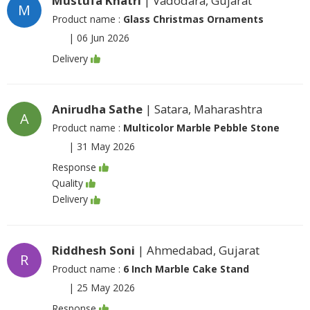
Mustufa Khatri
| Vadodara, Gujarat
M
Product name :
Glass Christmas Ornaments
|
06 Jun 2026
Delivery
Anirudha Sathe
| Satara, Maharashtra
A
Product name :
Multicolor Marble Pebble Stone
|
31 May 2026
Response
Quality
Delivery
Riddhesh Soni
| Ahmedabad, Gujarat
R
Product name :
6 Inch Marble Cake Stand
|
25 May 2026
Response