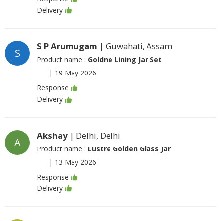
Delivery
S P Arumugam
| Guwahati, Assam
S
Product name :
Goldne Lining Jar Set
|
19 May 2026
Response
Delivery
Akshay
| Delhi, Delhi
A
Product name :
Lustre Golden Glass Jar
|
13 May 2026
Response
Delivery