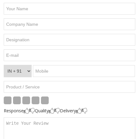
Response
Quality
Delivery