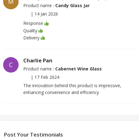
M
Product name :
Candy Glass Jar
|
14 Jan 2026
Response
Quality
Delivery
Charlie Pan
C
Product name :
Cabernet Wine Glass
|
17 Feb 2024
The innovation behind this product is impressive,
enhancing convenience and efficiency
Post Your Testimonials