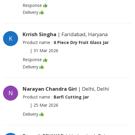
Response
Delivery
Krrish Singha
| Faridabad, Haryana
K
Product name :
6 Piece Dry Fruit Glass Jar
|
31 Mar 2026
Response
Delivery
Narayan Chandra Giri
| Delhi, Delhi
N
Product name :
Barfi Cutting Jar
|
25 Mar 2026
Delivery