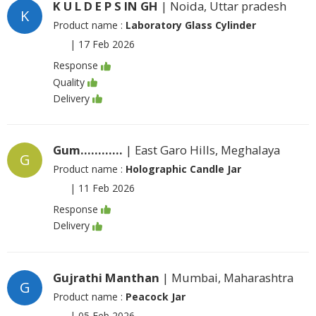
K U L D E P S IN GH
| Noida, Uttar pradesh
K
Product name :
Laboratory Glass Cylinder
|
17 Feb 2026
Response
Quality
Delivery
Gum............
| East Garo Hills, Meghalaya
G
Product name :
Holographic Candle Jar
|
11 Feb 2026
Response
Delivery
Gujrathi Manthan
| Mumbai, Maharashtra
G
Product name :
Peacock Jar
|
05 Feb 2026